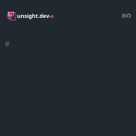
unsight.dev
v0
#