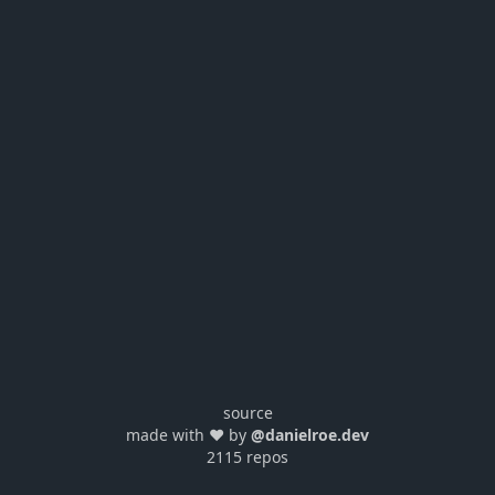
source
made with ❤️ by
@danielroe.dev
2115 repos