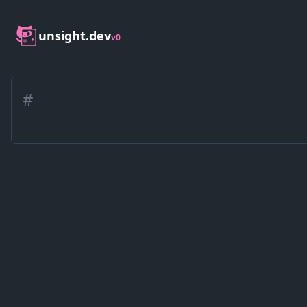
unsight.dev
v0
#