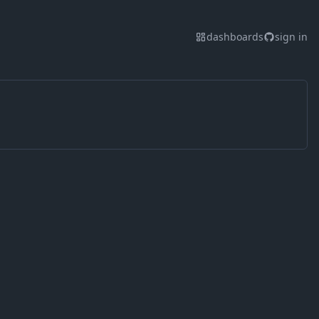
dashboards
sign in