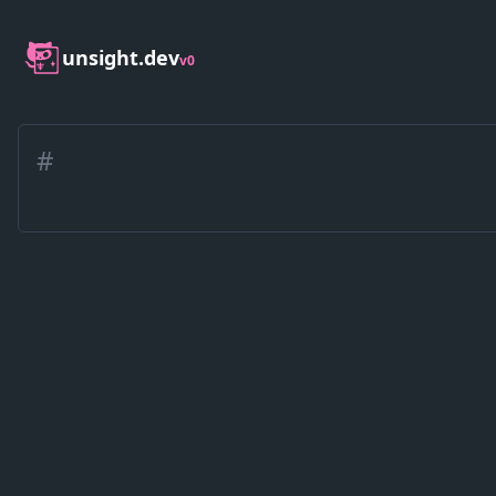
unsight.dev
v0
#