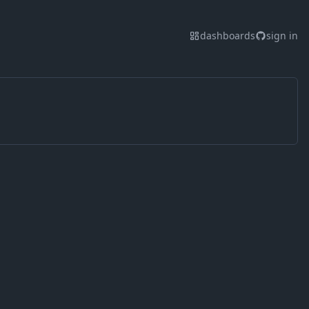
dashboards
sign in