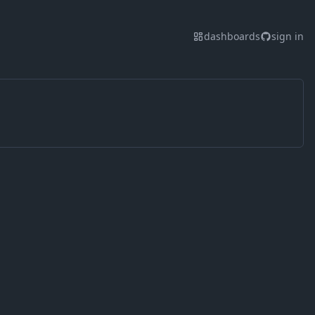
dashboards
sign in