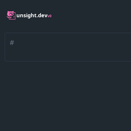
unsight.dev
v0
#