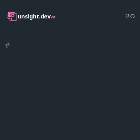
unsight.dev
v0
#