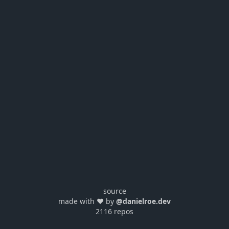
source
made with ❤️ by
@danielroe.dev
2116 repos