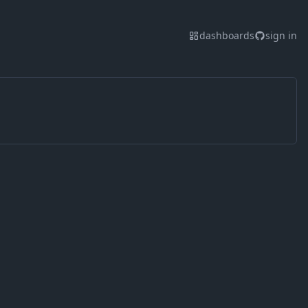
dashboards
sign in