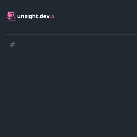
unsight.dev
v0
#