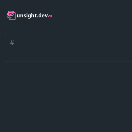
unsight.dev
v0
#