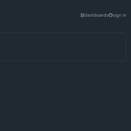
dashboards
sign in