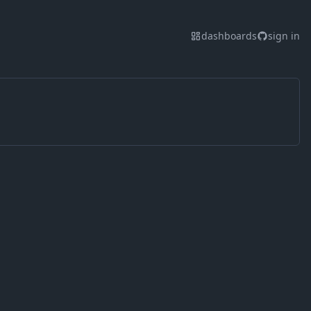
dashboards
sign in