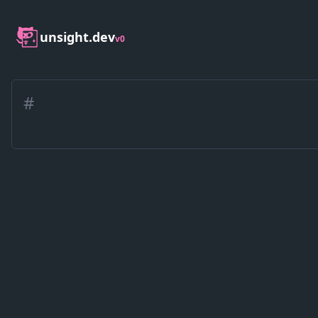
unsight.dev
v0
#