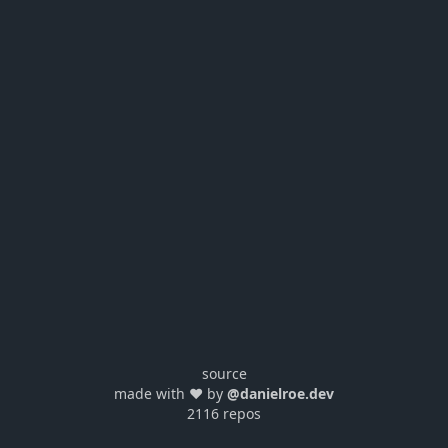
source
made with ❤️ by
@danielroe.dev
2116 repos