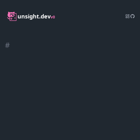
unsight.dev
v0
#