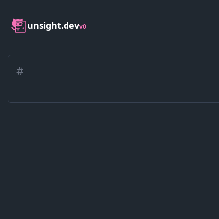
unsight.dev
v0
#