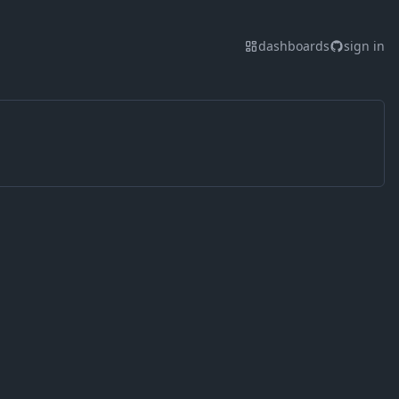
dashboards
sign in