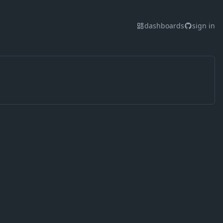
dashboards
sign in