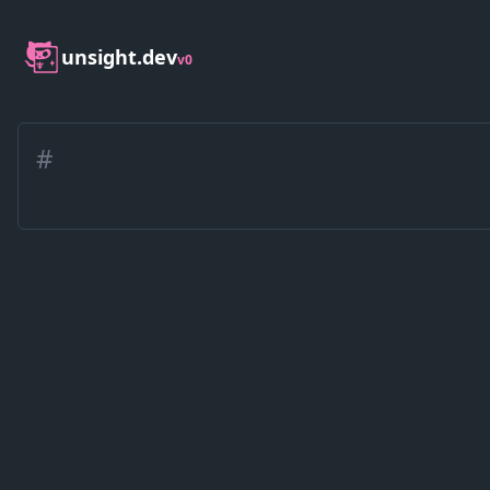
unsight.dev
v0
#