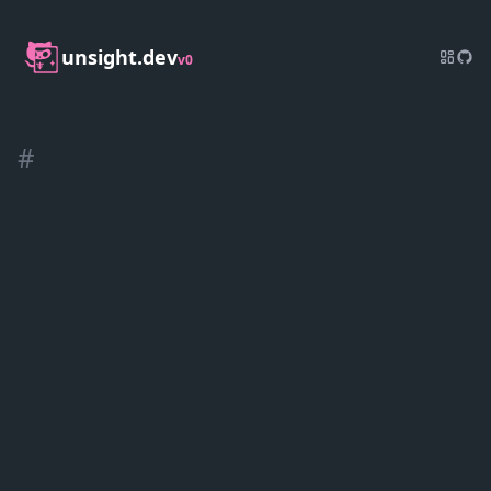
unsight.dev
v0
#