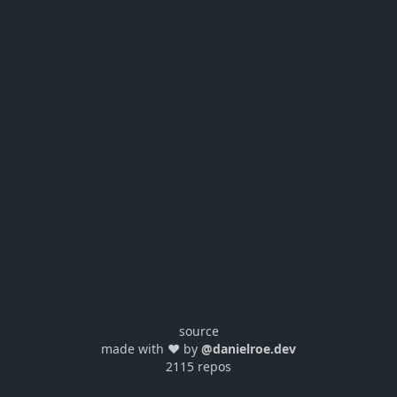
source
made with ❤️ by
@danielroe.dev
2115 repos