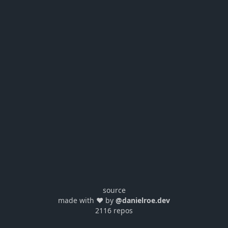
source
made with ❤️ by
@danielroe.dev
2116 repos