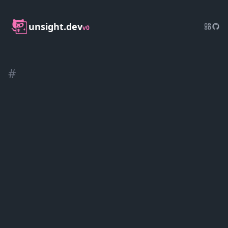
unsight.dev
v0
#