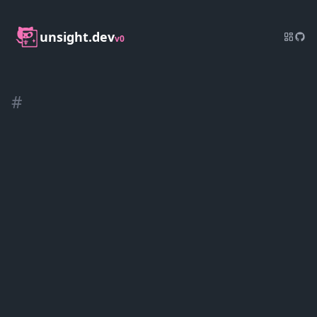
unsight.dev
v0
#