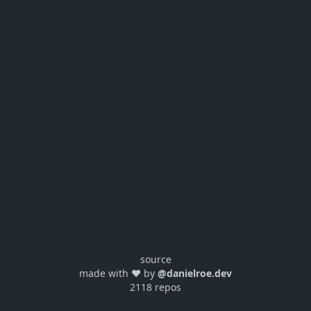
source
made with ❤️ by
@danielroe.dev
2118 repos