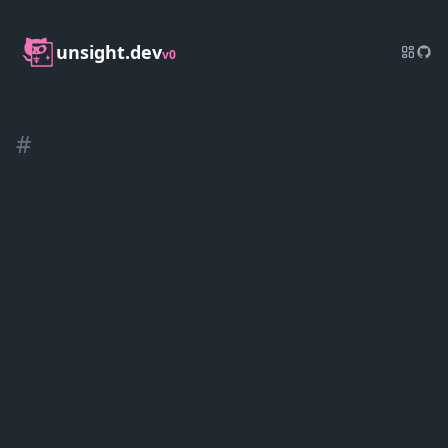
unsight.dev
v0
#