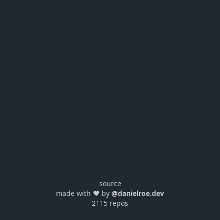
source
made with ❤️ by
@danielroe.dev
2115 repos