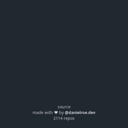
source
made with ❤️ by
@danielroe.dev
2114 repos