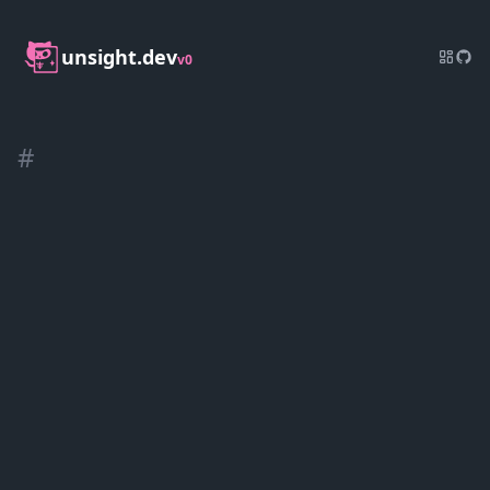
unsight.dev
v0
#