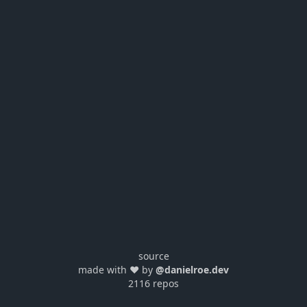
source
made with ❤️ by
@danielroe.dev
2116 repos