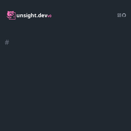
unsight.dev
v0
#