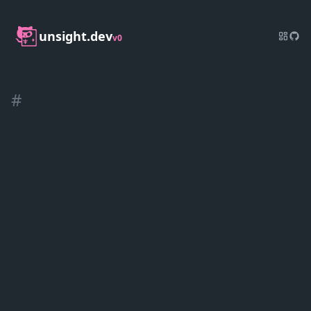
unsight.dev
v0
#