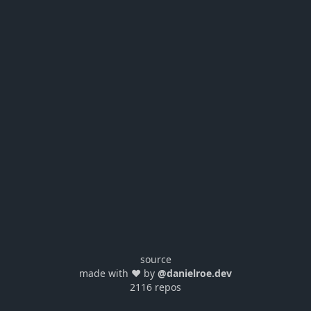
source
made with ❤️ by
@danielroe.dev
2116 repos