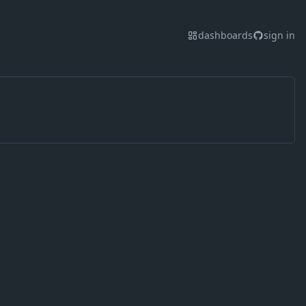
dashboards
sign in