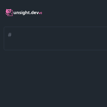
unsight.dev
v0
#