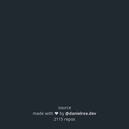
source
made with ❤️ by
@danielroe.dev
2115 repos