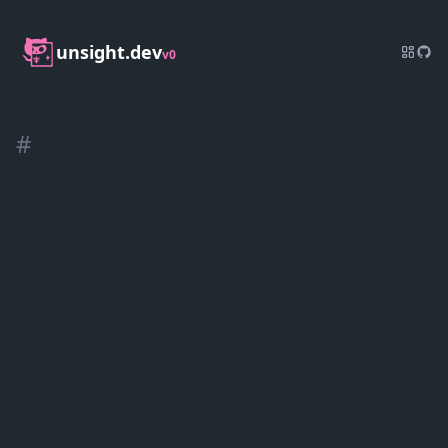
unsight.dev
v0
#