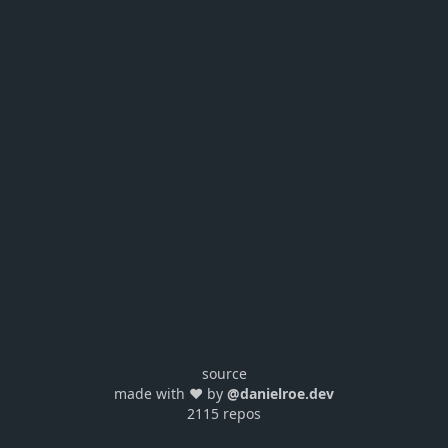
source
made with ❤️ by
@danielroe.dev
2115 repos