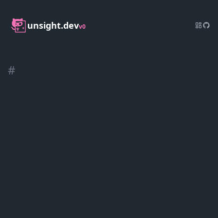
unsight.dev
v0
#