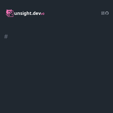
unsight.dev
v0
#