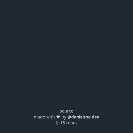
source
made with ❤️ by
@danielroe.dev
2115 repos