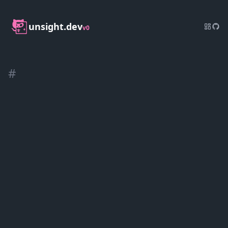
unsight.dev
v0
#