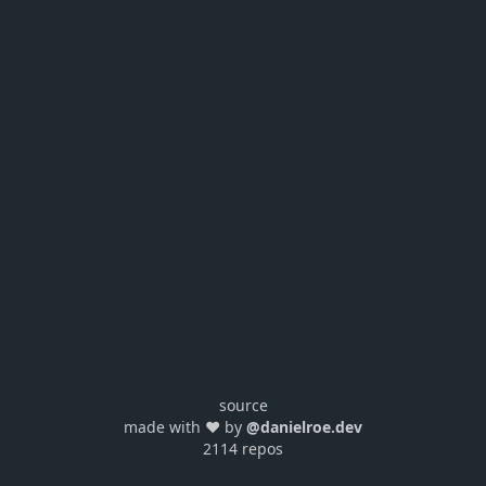
source
made with ❤️ by
@danielroe.dev
2114 repos