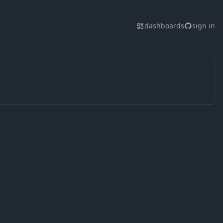
dashboards
sign in