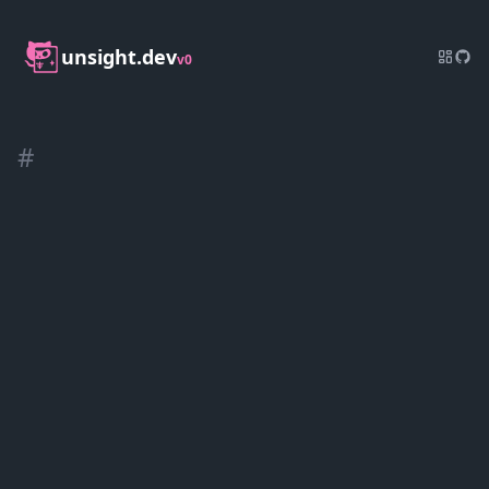
unsight.dev
v0
#