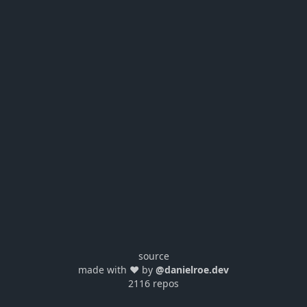
source
made with ❤️ by
@danielroe.dev
2116 repos