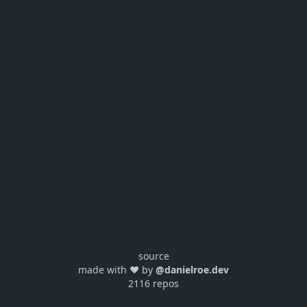
source
made with ❤️ by
@danielroe.dev
2116 repos