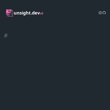
unsight.dev
v0
#