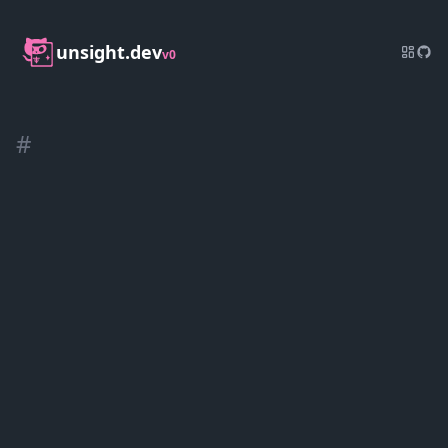
unsight.dev
v0
#