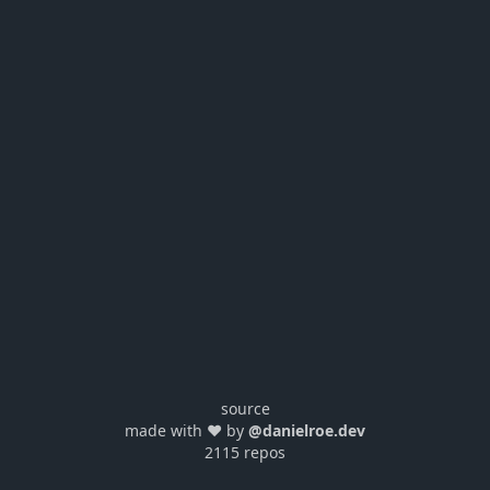
source
made with ❤️ by
@danielroe.dev
2115 repos