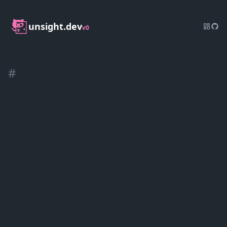
unsight.dev
v0
#