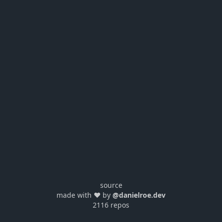
source
made with ❤️ by
@danielroe.dev
2116 repos