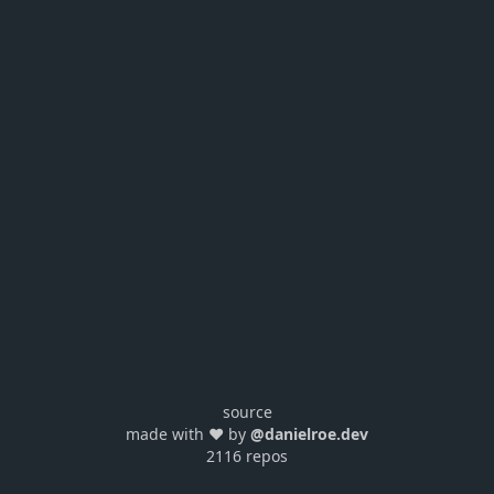
source
made with ❤️ by
@danielroe.dev
2116 repos