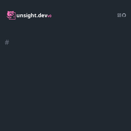
unsight.dev
v0
#