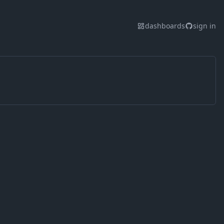
dashboards
sign in