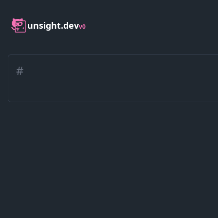
unsight.dev
v0
#