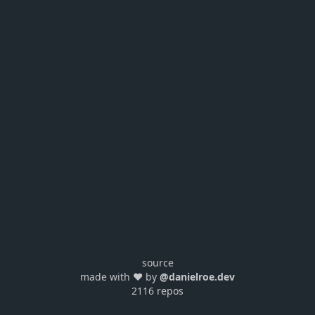
source
made with ❤️ by
@danielroe.dev
2116 repos