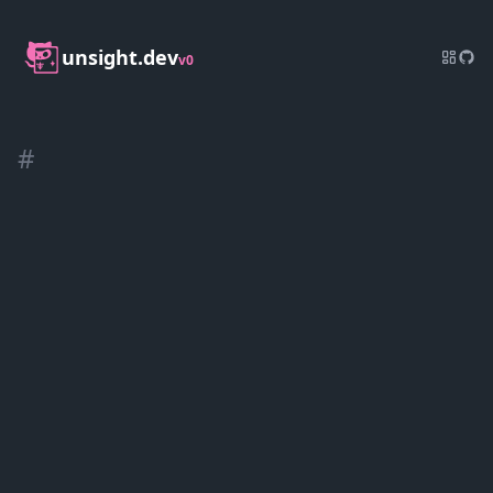
unsight.dev
v0
#