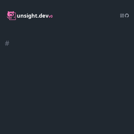
unsight.dev
v0
#