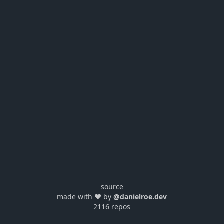
source
made with ❤️ by
@danielroe.dev
2116 repos