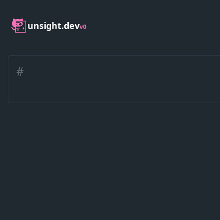
unsight.dev
v0
#