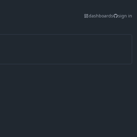
dashboards
sign in