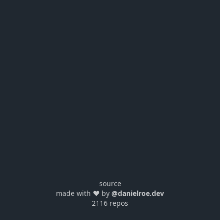
source
made with ❤️ by
@danielroe.dev
2116 repos