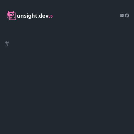
unsight.dev
v0
#