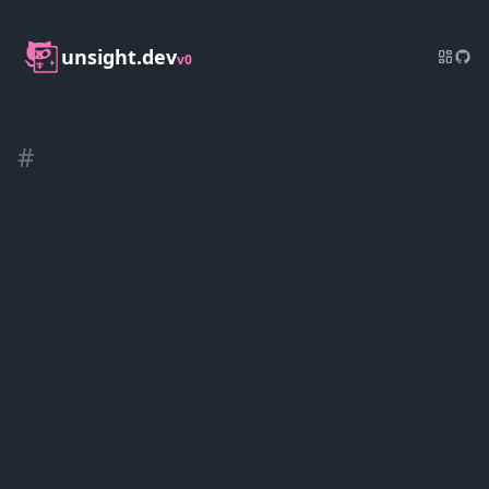
unsight.dev
v0
#