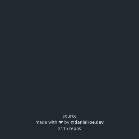
source
made with ❤️ by
@danielroe.dev
2115 repos