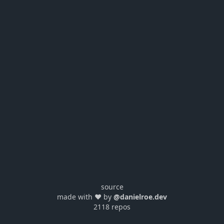
source
made with ❤️ by
@danielroe.dev
2118 repos