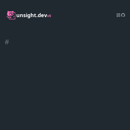
unsight.dev
v0
#