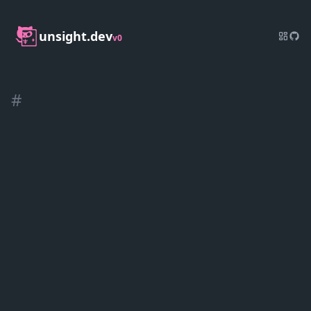
unsight.dev
v0
#