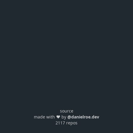
source
made with ❤️ by
@danielroe.dev
2117 repos