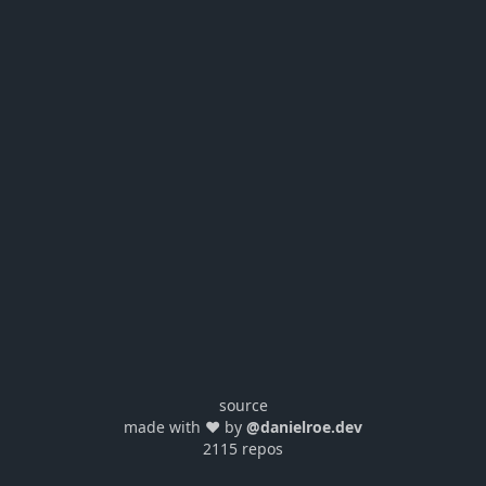
source
made with ❤️ by
@danielroe.dev
2115 repos