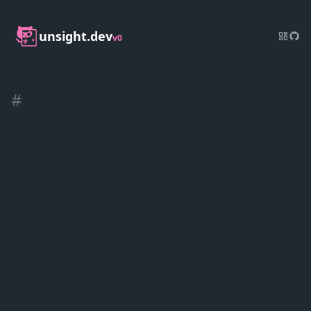
unsight.dev
v0
#