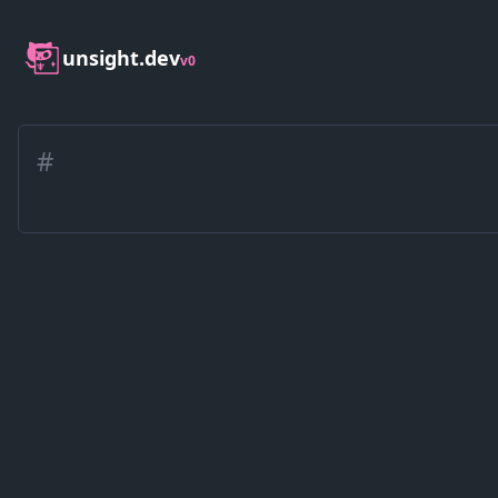
unsight.dev
v0
#