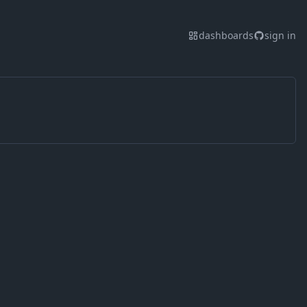
dashboards
sign in