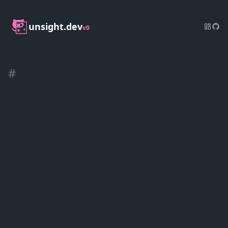
unsight.dev
v0
#