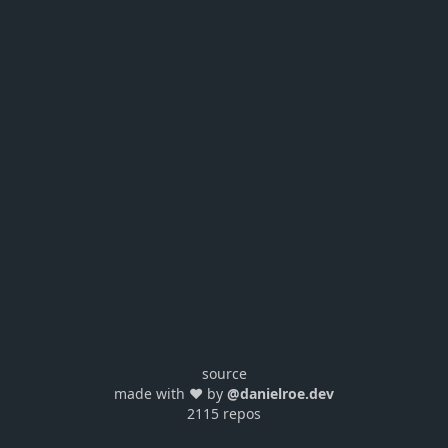
source
made with ❤️ by
@danielroe.dev
2115 repos