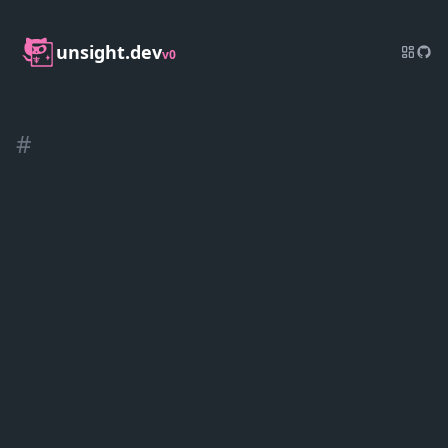
unsight.dev
v0
#