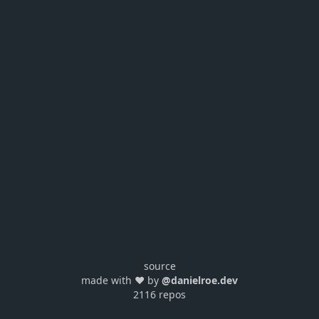
source
made with ❤️ by
@danielroe.dev
2116 repos