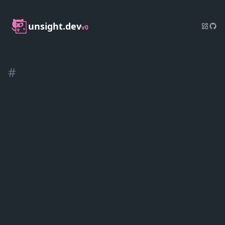
unsight.dev
v0
#