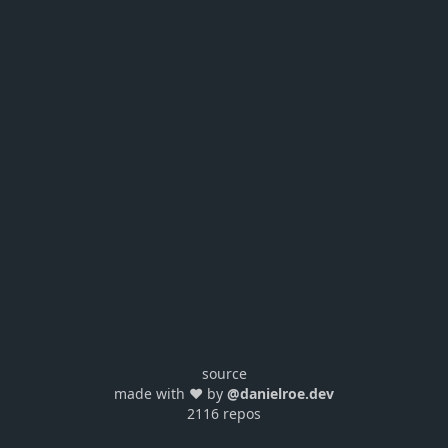
source
made with ❤️ by
@danielroe.dev
2116 repos