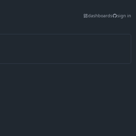
dashboards
sign in