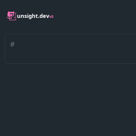
unsight.dev
v0
#