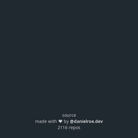
source
made with ❤️ by
@danielroe.dev
2116 repos