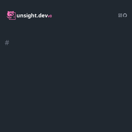
unsight.dev
v0
#