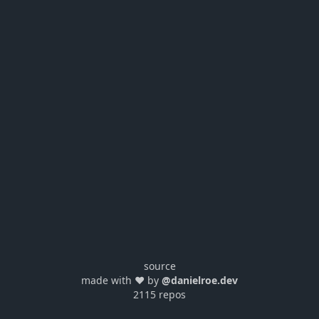
source
made with ❤️ by
@danielroe.dev
2115 repos