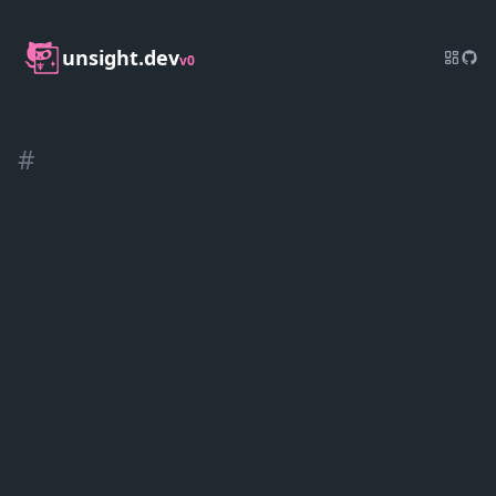
unsight.dev
v0
#