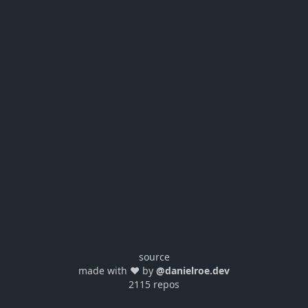
source
made with ❤️ by
@danielroe.dev
2115 repos