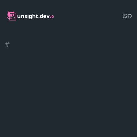
unsight.dev
v0
#