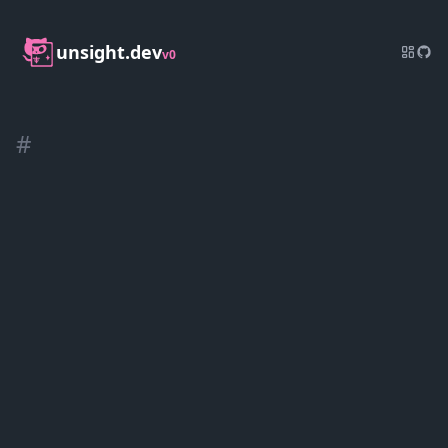
unsight.dev
v0
#