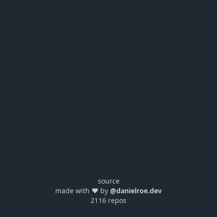
source
made with ❤️ by
@danielroe.dev
2116 repos