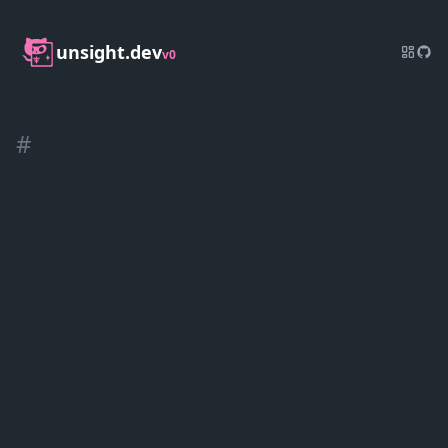
unsight.dev
v0
#