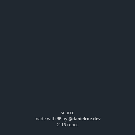
source
made with ❤️ by
@danielroe.dev
2115 repos