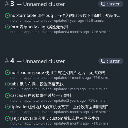
#
3
— Unnamed cluster
 cluster 
nut-turntable 组件bug，当传入的list长度不为6时，奖品显示
nutui-uniapp/nutui-uniapp
·
updated
1 year ago
·
72% similar
在分界线上
form表单body-align属性无作用
nutui-uniapp/nutui-uniapp
·
updated
4 months ago
·
72% similar
#
4
— Unnamed cluster
 cluster 
nut-loading-page 使用了自定义图片之后，无法旋转
nutui-uniapp/nutui-uniapp
·
updated
11 months ago
·
77% similar
tabs 纵向布局，设置高度无效
nutui-uniapp/nutui-uniapp
·
updated
2 years ago
·
75% similar
cascader在选择事件时加一个防抖
nutui-uniapp/nutui-uniapp
·
updated
2 years ago
·
75% similar
Uploader组件在h5的真机状态下，上传没有去调用接口
nutui-uniapp/nutui-uniapp
·
updated
9 months ago
·
72% similar
[FR]: nabvar怎么用，custom后状态栏占位不生效
nutui-uniapp/nutui-uniapp
·
updated
8 months ago
·
71% similar