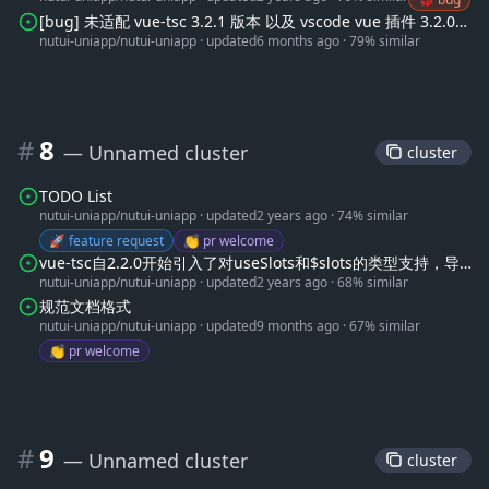
[bug] 未适配 vue-tsc 3.2.1 版本 以及 vscode vue 插件 3.2.0
nutui-uniapp/nutui-uniapp
·
updated
6 months ago
·
79% similar
以上版本
#
8
— Unnamed cluster
 cluster 
TODO List
nutui-uniapp/nutui-uniapp
·
updated
2 years ago
·
74% similar
🚀 feature request
👏 pr welcome
vue-tsc自2.2.0开始引入了对useSlots和$slots的类型支持，导
nutui-uniapp/nutui-uniapp
·
updated
2 years ago
·
68% similar
致部分slots类型错误
规范文档格式
nutui-uniapp/nutui-uniapp
·
updated
9 months ago
·
67% similar
👏 pr welcome
#
9
— Unnamed cluster
 cluster 