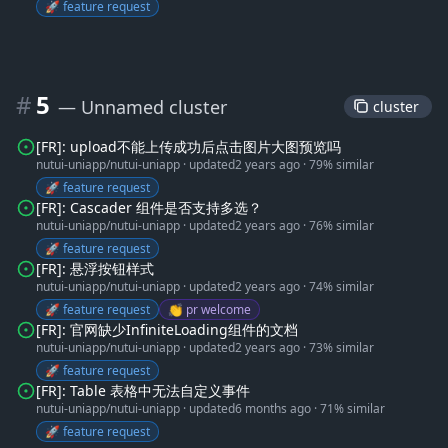
🚀 feature request
#
5
— Unnamed cluster
 cluster 
[FR]: upload不能上传成功后点击图片大图预览吗
nutui-uniapp/nutui-uniapp
·
updated
2 years ago
·
79% similar
🚀 feature request
[FR]: Cascader 组件是否支持多选？
nutui-uniapp/nutui-uniapp
·
updated
2 years ago
·
76% similar
🚀 feature request
[FR]: 悬浮按钮样式
nutui-uniapp/nutui-uniapp
·
updated
2 years ago
·
74% similar
🚀 feature request
👏 pr welcome
[FR]: 官网缺少InfiniteLoading组件的文档
nutui-uniapp/nutui-uniapp
·
updated
2 years ago
·
73% similar
🚀 feature request
[FR]: Table 表格中无法自定义事件
nutui-uniapp/nutui-uniapp
·
updated
6 months ago
·
71% similar
🚀 feature request