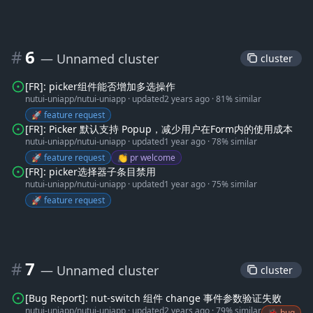
#
6
— Unnamed cluster
 cluster 
[FR]: picker组件能否增加多选操作
nutui-uniapp/nutui-uniapp
·
updated
2 years ago
·
81% similar
🚀 feature request
[FR]: Picker 默认支持 Popup，减少用户在Form内的使用成本
nutui-uniapp/nutui-uniapp
·
updated
1 year ago
·
78% similar
🚀 feature request
👏 pr welcome
[FR]: picker选择器子条目禁用
nutui-uniapp/nutui-uniapp
·
updated
1 year ago
·
75% similar
🚀 feature request
#
7
— Unnamed cluster
 cluster 
[Bug Report]: nut-switch 组件 change 事件参数验证失败
nutui-uniapp/nutui-uniapp
·
updated
2 years ago
·
79% similar
🐞 bug