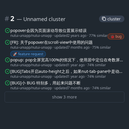
#
2
— Unnamed cluster
 cluster 
popover会因为页面滚动导致位置展示错误
nutui-uniapp/nutui-uniapp
·
updated
2 years ago
·
77% similar
🐞 bug
[FR]: 关于popover在scroll-view中使用的问题
nutui-uniapp/nutui-uniapp
·
updated
7 months ago
·
75% similar
🚀 feature request
popup: pop全屏宽高100%的情况下，使用居中定位在奇数屏下
nutui-uniapp/nutui-uniapp
·
updated
1 year ago
·
74% similar
会有0.5像素偏差
[BUG]Tabs开启auto-height之后，如果nut-tab-pane中是动态
nutui-uniapp/nutui-uniapp
·
updated
1 year ago
·
74% similar
加载的数据，在第一次渲染的时候并不会自动高度。
[BUG]小 BUG 特别多，用起来问题不断
nutui-uniapp/nutui-uniapp
·
updated
7 months ago
·
74% similar
show 3 more