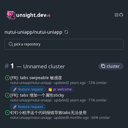
unsight.dev
v0
nutui-uniapp/nutui-uniapp
refresh data
pick a repository
#
1
— Unnamed cluster
 cluster 
[FR]: tabs swipeable 敏感度
nutui-uniapp/nutui-uniapp
·
updated
2 years ago
·
72% similar
🚀 feature request
👏 pr welcome
[FR]: tabs 增加一个属性sticky
nutui-uniapp/nutui-uniapp
·
updated
2 years ago
·
71% similar
🚀 feature request
钉钉小程序这个代码报错导致tabs无法使用
nutui-uniapp/nutui-uniapp
·
updated
9 months ago
·
66% similar