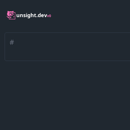
unsight.dev
v0
#