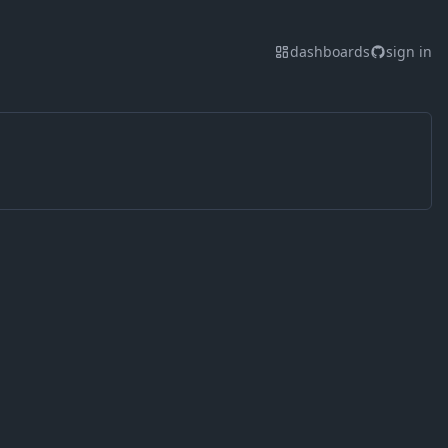
dashboards
sign in